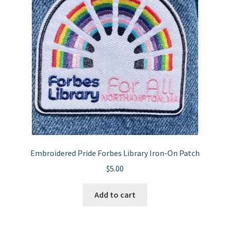
may
be
chosen
on
the
product
page
Embroidered Pride Forbes Library Iron-On Patch
$
5.00
Add to cart