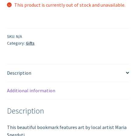
This product is currently out of stock and unavailable.
SKU:
N/A
Category:
Gifts
Description
Additional information
Description
This beautiful bookmark features art by local artist Maria
Sperduti.