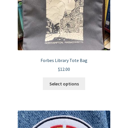
Forbes Library Tote Bag
$
12.00
This
Select options
product
has
multiple
variants.
The
options