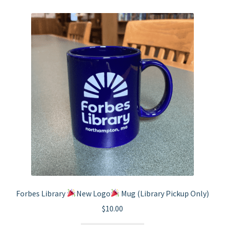
Forbes Library
New Logo
Mug (Library Pickup Only)
$
10.00