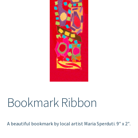
Bookmark Ribbon
A beautiful bookmark by local artist Maria Sperduti. 9″ x 2″.