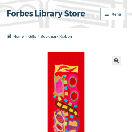
Forbes Library Store
Skip
Skip
Menu
to
to
navigation
content
Home
Home
Gifts
Bookmark Ribbon
Cart
Checkout
My account
Shipping