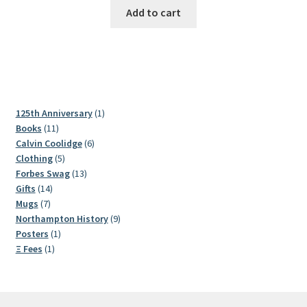
Add to cart
1
125th Anniversary
1
11
product
Books
11
products
6
Calvin Coolidge
6
5
products
Clothing
5
products
13
Forbes Swag
13
14
products
Gifts
14
7
products
Mugs
7
products
9
Northampton History
9
1
products
Posters
1
1
product
Ξ Fees
1
product