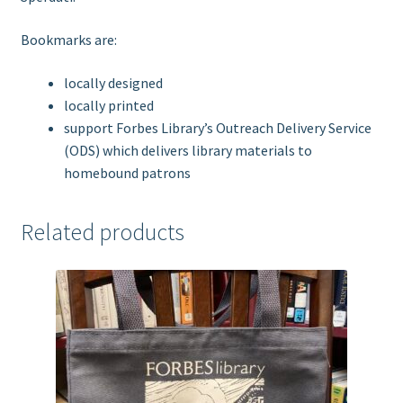
Bookmarks are:
locally designed
locally printed
support Forbes Library’s Outreach Delivery Service
(ODS) which delivers library materials to
homebound patrons
Related products