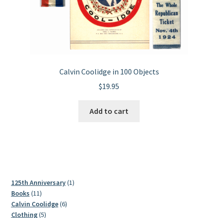
Calvin Coolidge in 100 Objects
$
19.95
Add to cart
1
125th Anniversary
1
11
product
Books
11
products
6
Calvin Coolidge
6
5
products
Clothing
5