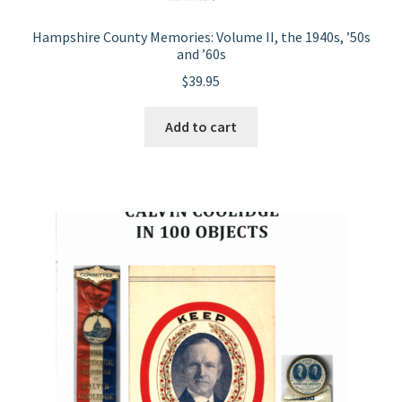
Hampshire County Memories: Volume II, the 1940s, ’50s
and ’60s
$
39.95
Add to cart