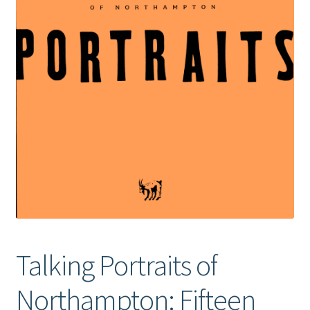
Talking Portraits of
Northampton: Fifteen