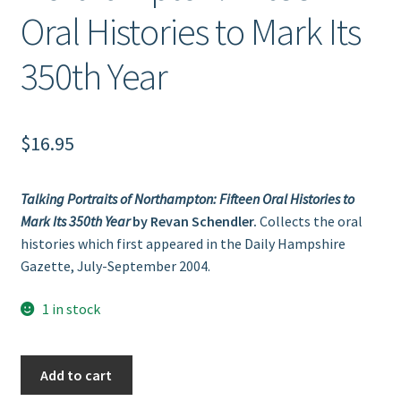
Oral Histories to Mark Its
350th Year
$
16.95
Talking Portraits of Northampton: Fifteen Oral Histories to
Mark Its 350th Year
by Revan Schendler.
Collects the oral
histories which first appeared in the Daily Hampshire
Gazette, July-September 2004.
1 in stock
Talking
Add to cart
Portraits