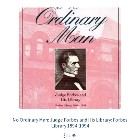
No Ordinary Man: Judge Forbes and His Library: Forbes
Library 1894-1994
$
12.95