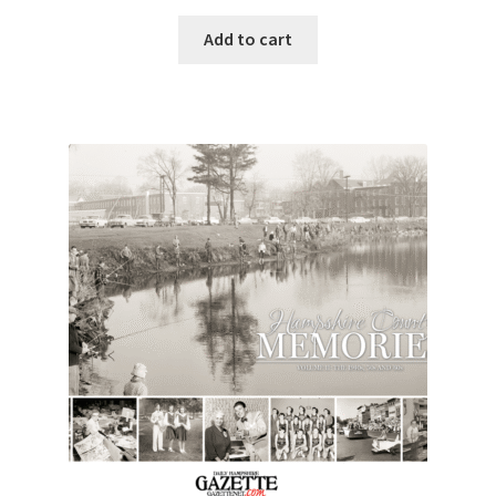
Add to cart