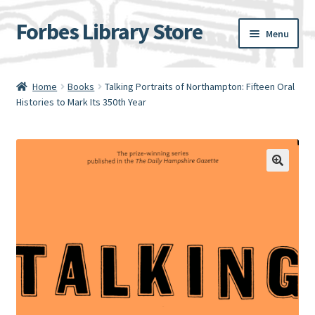
Forbes Library Store
Skip
Skip
Menu
to
to
navigation
content
Home
Home
Books
Talking Portraits of Northampton: Fifteen Oral
Histories to Mark Its 350th Year
Cart
Checkout
My account
Shipping