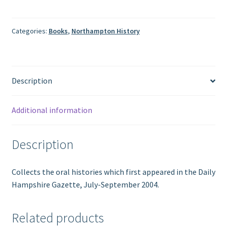
of
Northampton:
Fifteen
Categories:
Books
,
Northampton History
Oral
Histories
to
Description
Mark
Its
350th
Additional information
Year
quantity
Description
Collects the oral histories which first appeared in the Daily
Hampshire Gazette, July-September 2004.
Related products