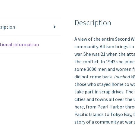
in
World
War
Description
II
ription
quantity
A view of the entire Second W
tional information
community. Allison brings to
war. She was 21 when the att
the conflict. In 1943 she joi
some 3000 men and women fr
did not come back.
Touched Wi
those who stayed home to wor
take part in scrap drives. Th
cities and towns all over the
here, from Pearl Harbor thro
Pacific Islands to Tokyo Bay, bu
story of a community at war 