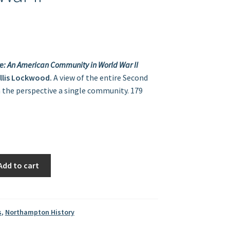
e: An American Community in World War II
illis Lockwood.
A view of the entire Second
the perspective a single community. 179
Add to cart
s
,
Northampton History