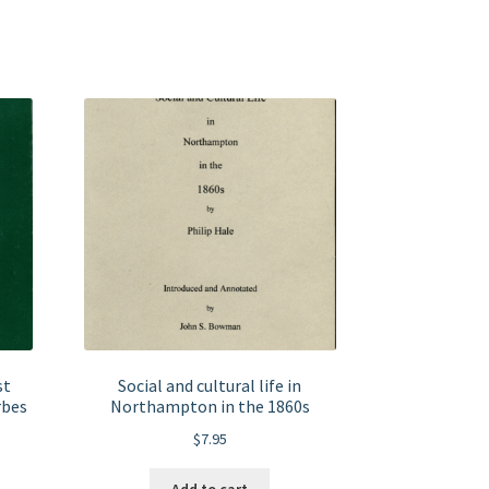
st
Social and cultural life in
rbes
Northampton in the 1860s
$
7.95