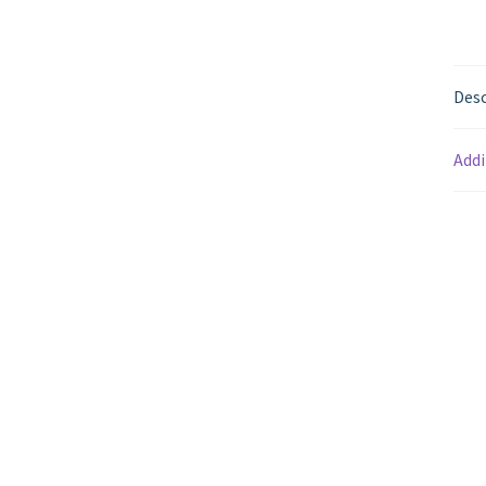
Desc
Addi