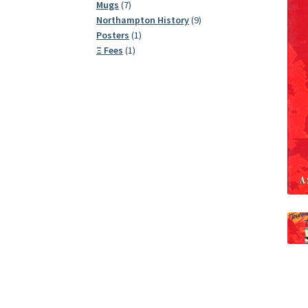
7
products
Mugs
7
products
9
Northampton History
9
1
products
Posters
1
1
product
Ξ Fees
1
product