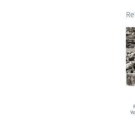
Re
Vo