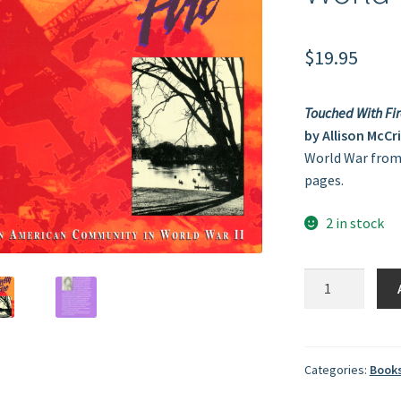
$
19.95
Touched With Fir
by Allison McCr
World War from 
pages.
2 in stock
Touched
With
Fire:
An
American
Categories:
Book
Community