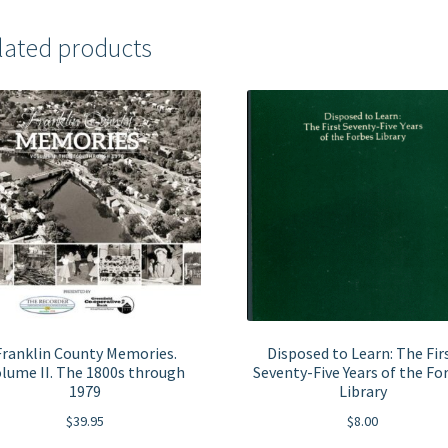
lated products
Franklin County Memories.
Disposed to Learn: The Fir
lume II. The 1800s through
Seventy-Five Years of the Fo
1979
Library
$
39.95
$
8.00