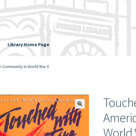
Library Home Page
n Community in World War II
Touche
Ameri
World 