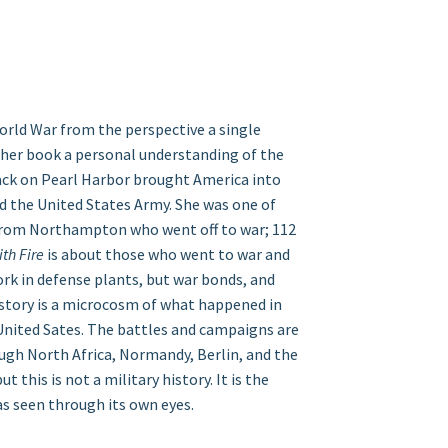
orld War from the perspective a single
 her book a personal understanding of the
ack on Pearl Harbor brought America into
ned the United States Army. She was one of
om Northampton who went off to war; 112
th Fire
is about those who went to war and
k in defense plants, but war bonds, and
e story is a microcosm of what happened in
 United Sates. The battles and campaigns are
ugh North Africa, Normandy, Berlin, and the
t this is not a military history. It is the
as seen through its own eyes.