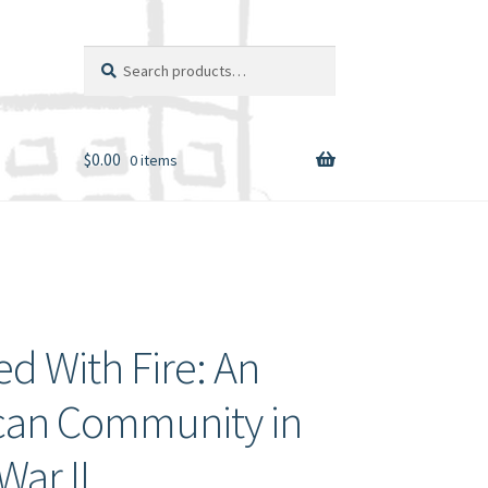
Search
Search
for:
$
0.00
0 items
d With Fire: An
can Community in
War II