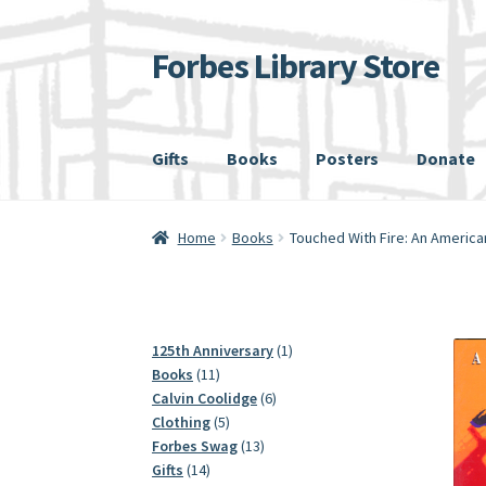
Forbes Library Store
Skip
Skip
to
to
navigation
content
Gifts
Books
Posters
Donate
Home
Cart
Checkout
My account
Shipping
Home
Books
Touched With Fire: An America
1
125th Anniversary
1
11
product
Books
11
products
6
Calvin Coolidge
6
5
products
Clothing
5
products
13
Forbes Swag
13
14
products
Gifts
14